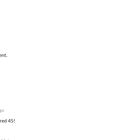
ent.
go
ored 45!