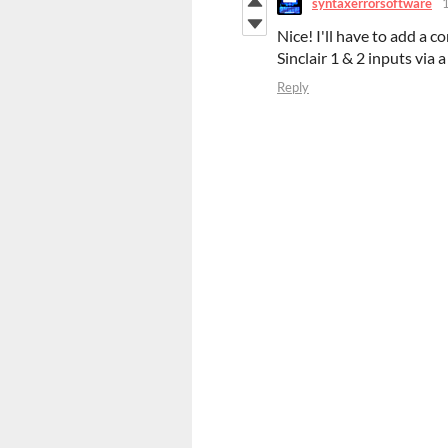
syntaxerrorsoftware
Nice! I'll have to add a 
Sinclair 1 & 2 inputs via 
Reply