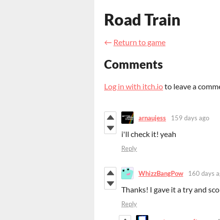
Road Train
←
Return to game
Comments
Log in with itch.io
to leave a comm
arnaujess
159 days ago
i'll check it! yeah
Reply
WhizzBangPow
160 days a
Thanks! I gave it a try and sc
Reply