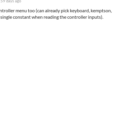
159 days ago
controller menu too (can already pick keyboard, kemptson,
a single constant when reading the controller inputs).