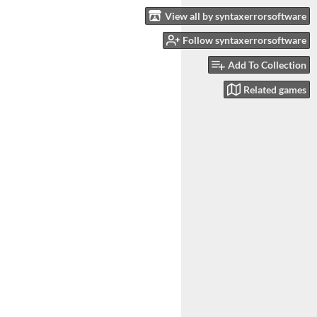
View all by syntaxerrorsoftware
Follow syntaxerrorsoftware
Add To Collection
Related games